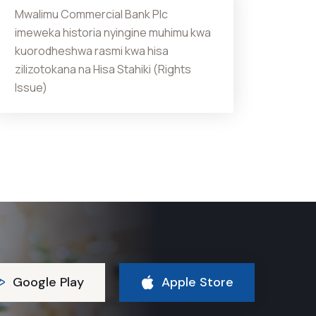
Mwalimu Commercial Bank Plc
imeweka historia nyingine muhimu kwa
kuorodheshwa rasmi kwa hisa
zilizotokana na Hisa Stahiki (Rights
Issue)
Google Play
Apple Store