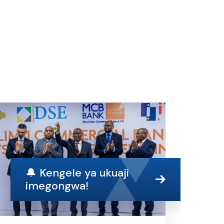
🔔 Kengele ya ukuaji
imegongwa!