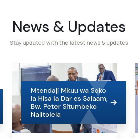
News & Updates
Stay updated with the latest news & updates
Mtendaji Mkuu wa Soko
la Hisa la Dar es Salaam,
Bw. Peter Situmbeko
Nalitolela