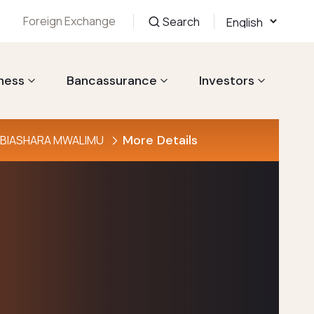
Foreign Exchange
Search
ness
Bancassurance
Investors
More Details
YA BIASHARA MWALIMU
ahisi wa