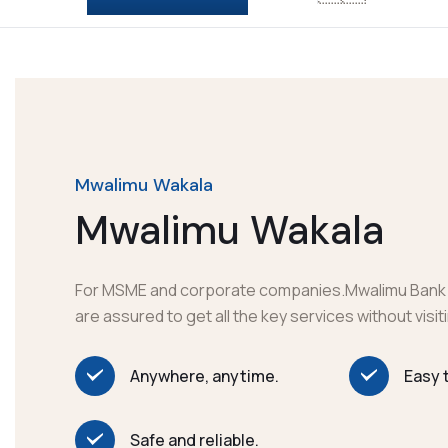
Mwalimu Wakala
Mwalimu Wakala
For MSME and corporate companies.Mwalimu Bank
are assured to get all the key services without visi
Anywhere, anytime.
Easy 
Safe and reliable.