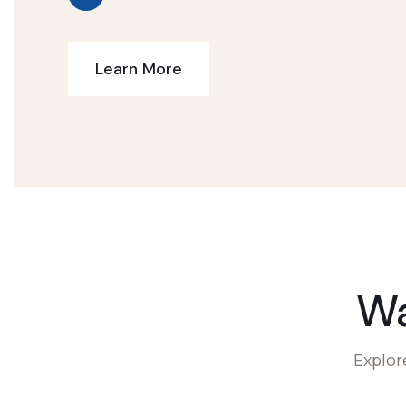
Learn More
W
Explor