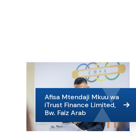
Afisa Mtendaji Mkuu wa
iTrust Finance Limited,
Bw. Faiz Arab