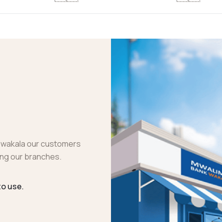
 wakala our customers
ting our branches.
to use.