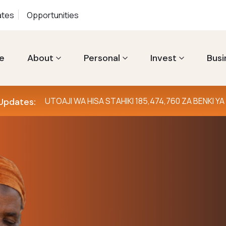
ates
Opportunities
e
About
Personal
Invest
Busi
UTOAJI WA HISA STAHIKI 185,474,760 ZA BENKI 
Updates:
Furahia ur