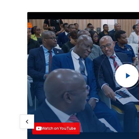
🎉
leo
 ya
a
limu