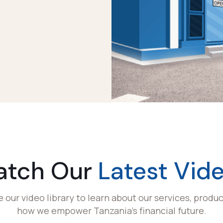
atch Our
Latest Vid
e our video library to learn about our services, produc
how we empower Tanzania's financial future.