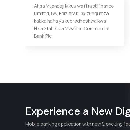
Afisa Mtendaji Mkuu wa iTrust Finance
Limited, Bw. Faiz Arab, akizungumza
katika hafla ya kuorodheshwa kwa
Hisa Stahiki za Mwalimu Commercial
Bank Plc
Experience a New Digi
Mobile banking application with new & exciting fe