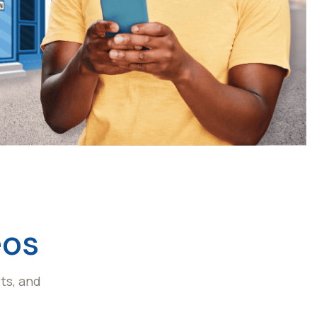
eos
ts, and