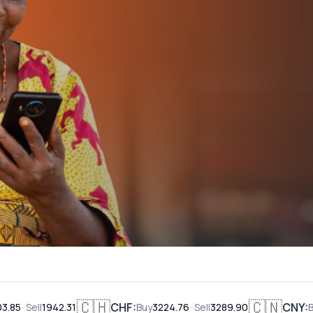
malipo pop
Ni Salama kutumia MwalimuCard Visa
Fahamu Zaidi
🇨🇭
🇨🇳
CHF
:
-
CNY
:
l
1942.31
Buy
3224.76
Sell
3289.90
Buy
388.2