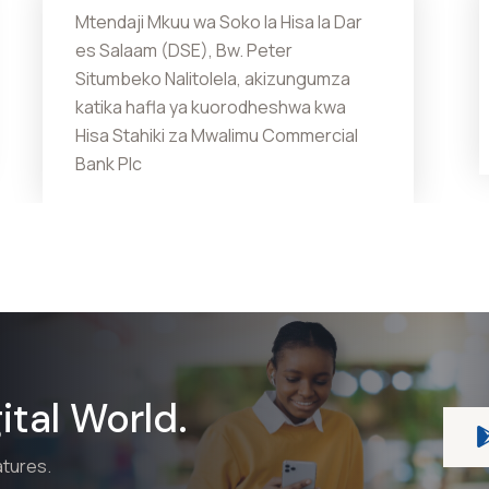
Mtendaji Mkuu wa Soko la Hisa la Dar
es Salaam (DSE), Bw. Peter
Situmbeko Nalitolela, akizungumza
katika hafla ya kuorodheshwa kwa
Hisa Stahiki za Mwalimu Commercial
Bank Plc
tal World.
atures.