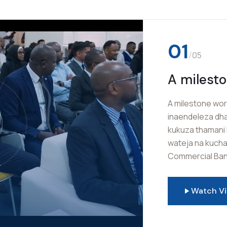
02
/
05
Burudani
Mkuu wa 
Sauti za kwaya 
Mkutano Mkuu wa
shukrani na msh
Mwalimu Commer
mafanikio ya le
Watch V