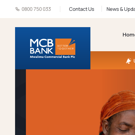
0800 750 033
Contact Us
News & Upd
Hom